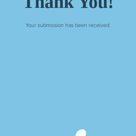
Thank You!
Your submission has been received.