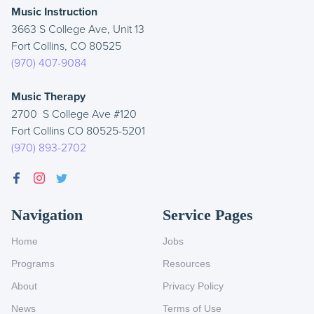
Music Instruction
3663 S College Ave, Unit 13
Fort Collins, CO 80525
(970) 407-9084
Music Therapy
2700 S College Ave #120
Fort Collins CO 80525-5201
(970) 893-2702
Navigation
Service Pages
Home
Jobs
Programs
Resources
About
Privacy Policy
News
Terms of Use