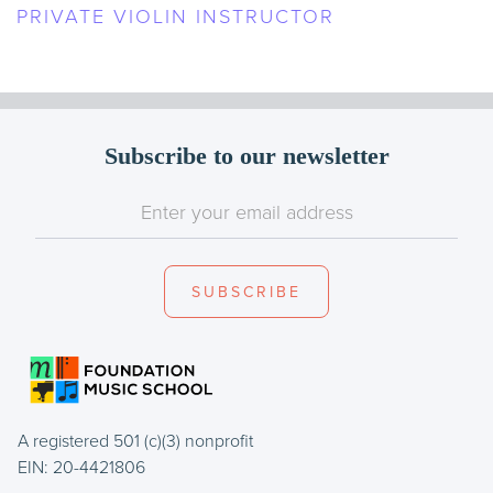
PRIVATE VIOLIN INSTRUCTOR
Subscribe to our newsletter
A registered 501 (c)(3) nonprofit
EIN: 20-4421806