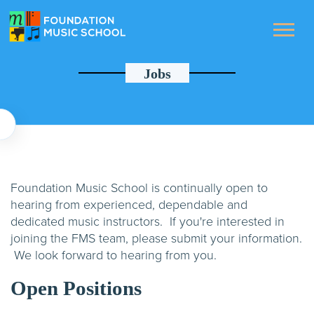
Jobs
Foundation Music School is continually open to
hearing from experienced, dependable and
dedicated music instructors. If you're interested in
joining the FMS team, please submit your information.
We look forward to hearing from you.
Open Positions