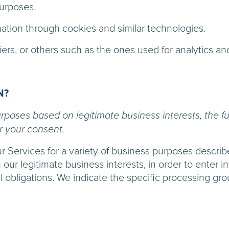
purposes.
mation through cookies and similar technologies.
iers, or others such as the ones used for analytics an
N?
poses based on legitimate business interests, the ful
r your consent.
ur Services for a variety of business purposes descr
 our legitimate business interests, in order to enter i
l obligations. We indicate the specific processing gr