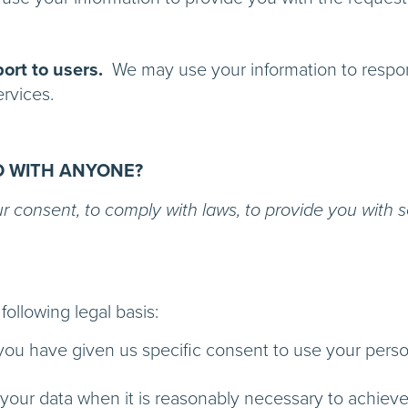
ort to users.
We may use your information to respond
he use of our Services.
D WITH ANYONE?
consent, to comply with laws, to provide you with servi
ollowing legal basis:
ou have given us specific consent to use your person
ur data when it is reasonably necessary to achieve o