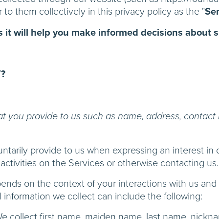
 to them collectively in this privacy policy as the "
Ser
as it will help you make informed decisions about 
?
at you provide to us such as name, address, contact 
untarily provide to us when expressing an interest in 
activities on the Services or otherwise contacting us.
pends on the context of your interactions with us an
information we collect can include the following:
e collect first name, maiden name, last name, nick