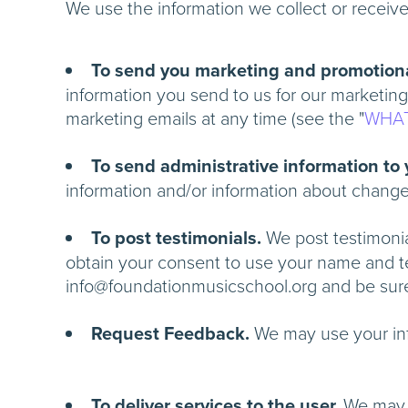
We use the information we collect or receiv
To send you marketing and promotion
information you send to us for our marketing
marketing emails at any time (see the "
WHAT
To send administrative information to
information and/or information about chan
To post testimonials.
We post testimonial
obtain your consent to use your name and tes
info@foundationmusicschool.org and be su
Request Feedback.
We may use your i
To deliver services to the user.
We ma