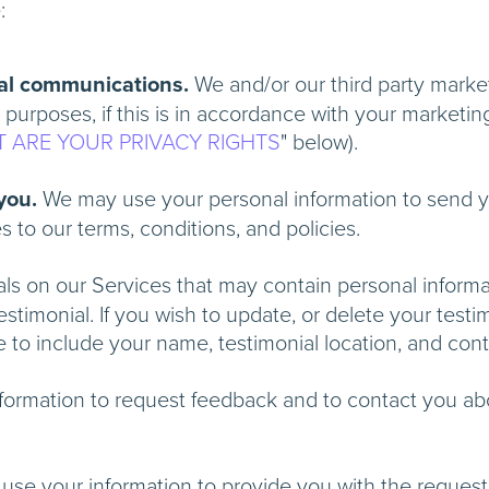
e:
al communications.
We and/or our third party marke
 purposes, if this is in accordance with your marketin
 ARE YOUR PRIVACY RIGHTS
" below).
 you.
We may use your personal information to send y
ges to our terms, conditions, and policies.
s on our Services that may contain personal informatio
timonial. If you wish to update, or delete your testim
re to include your name, testimonial location, a
nformation to request feedback and to contac
y use your information to provide y