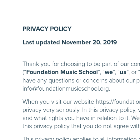
PRIVACY POLICY
Last updated November 20, 2019
Thank you for choosing to be part of our c
(“
Foundation Music School
”, “
we
”, “
us
”, or 
have any questions or concerns about our pol
info@foundationmusicschool.org.
When you visit our website https://foundatio
privacy very seriously. In this privacy polic
and what rights you have in relation to it. We
this privacy policy that you do not agree wit
This privacy policy applies to all informatio