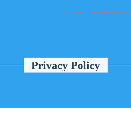
PROGRAMS
HOME
Privacy Policy