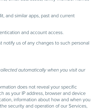
t, and similar apps, past and current
thentication and account access.
t notify us of any changes to such personal
ollected automatically when you visit our
ormation does not reveal your specific
uch as your IP address, browser and device
location, information about how and when you
 the security and operation of our Services,