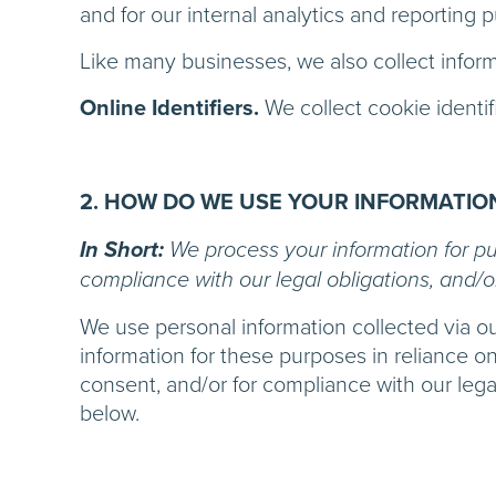
and for our internal analytics and reporting 
Like many businesses, we also collect infor
Online Identifiers.
We collect cookie identif
2. HOW DO WE USE YOUR INFORMATIO
In Short:
We process your information for pur
compliance with our legal obligations, and/o
We use personal information collected via o
information for these purposes in reliance on
consent, and/or for compliance with our lega
below.