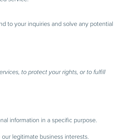
 to your inquiries and solve any potential
ces, to protect your rights, or to fulfill
al information in a specific purpose.
ur legitimate business interests.