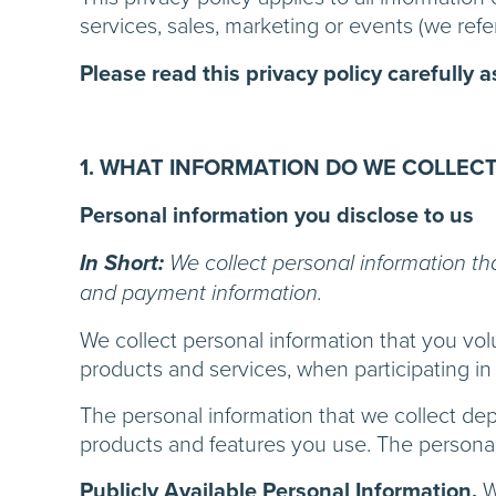
services, sales, marketing or events (we refer
Please read this privacy policy carefully 
1. WHAT INFORMATION DO WE COLLECT
Personal information you disclose to us
In Short:
We collect personal information th
and payment information.
We collect personal information that you vol
products and services, when participating in 
The personal information that we collect de
products and features you use. The personal 
Publicly Available Personal Information.
W