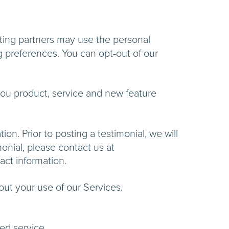
ting partners may use the personal
g preferences. You can opt-out of our
ou product, service and new feature
n. Prior to posting a testimonial, we will
onial, please contact us at
nd contact information.
t you about your use of our Services.
ou with the requested service.