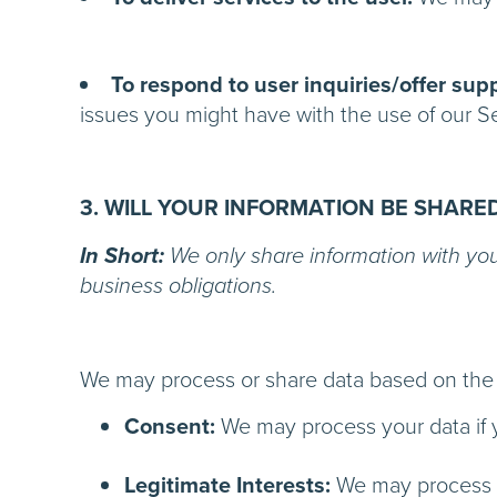
To respond to user inquiries/offer supp
issues you might have with t
3. WILL YOUR INFORMATION BE SHARE
In Short:
We only share information with your 
business obligations.
We may process or share data based on the f
Consent:
We may process your data if y
Legitimate Interests:
We may process yo