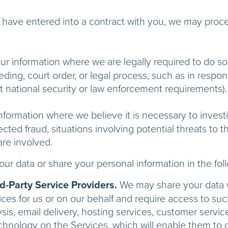
ave entered into a contract with you, we may process
 information where we are legally required to do so 
ding, court order, or legal process, such as in respo
et national security or law enforcement requirements).
ormation where we believe it is necessary to investi
ected fraud, situations involving potential threats to th
are involved.
ur data or share your personal information in the fol
-Party Service Providers.
We may share your data wi
ces for us or on our behalf and require access to su
sis, email delivery, hosting services, customer servi
echnology on the Services, which will enable them to 