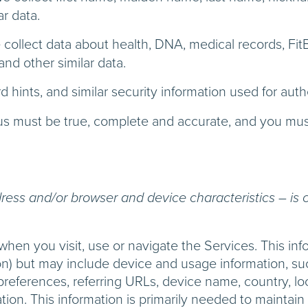
ar data.
collect data about health, DNA, medical records, FitBi
and other similar data.
 hints, and similar security information used for au
o us must be true, complete and accurate, and you mus
ess and/or browser and device characteristics – is c
when you visit, use or navigate the Services. This inf
ion) but may include device and usage information, s
 preferences, referring URLs, device name, country, 
ion. This information is primarily needed to maintain