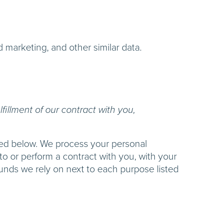
d marketing, and other similar data.
fillment of our contract with you,
ibed below. We process your personal
nto or perform a contract with you, with your
ounds we rely on next to each purpose listed