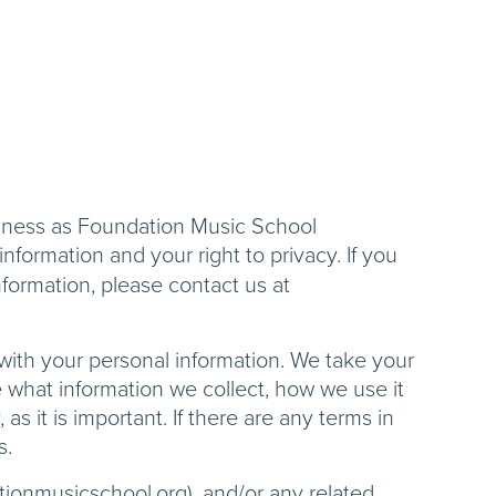
siness as Foundation Music School
nformation and your right to privacy. If you
nformation, please contact us at
 with your personal information. We take your
le what information we collect, how we use it
as it is important. If there are any terms in
s.
ationmusicschool.org), and/or any related