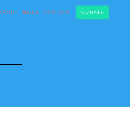
DONATE
ABOUT
NEWS
CONTACT