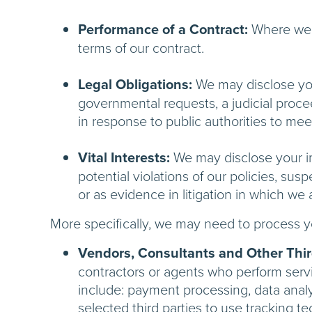
Performance of a Contract:
Where we h
terms of our contract.
Legal Obligations:
We may disclose your
governmental requests, a judicial procee
in response to public authorities to me
Vital Interests:
We may disclose your inf
potential violations of our policies, susp
or as evidence in litigation in which we 
More specifically, we may need to process yo
Vendors, Consultants and Other Third
contractors or agents who perform servi
include: payment processing, data analy
selected third parties to use tracking t