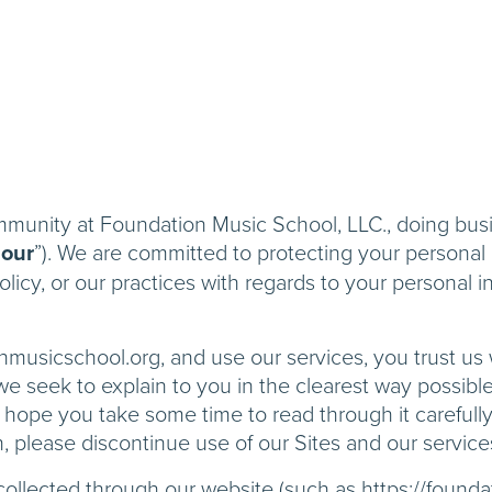
ommunity at Foundation Music School, LLC., doing bu
“
our
”). We are committed to protecting your personal i
icy, or our practices with regards to your personal i
nmusicschool.org, and use our services, you trust us
y, we seek to explain to you in the clearest way possib
 hope you take some time to read through it carefully, 
h, please discontinue use of our Sites and our service
n collected through our website (such as https://found