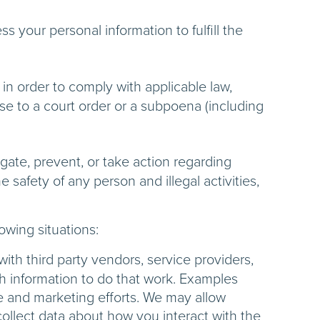
 your personal information to fulfill the
in order to comply with applicable law,
nse to a court order or a subpoena (including
gate, prevent, or take action regarding
e safety of any person and illegal activities,
lowing situations:
th third party vendors, service providers,
ch information to do that work. Examples
ce and marketing efforts. We may allow
collect data about how you interact with the