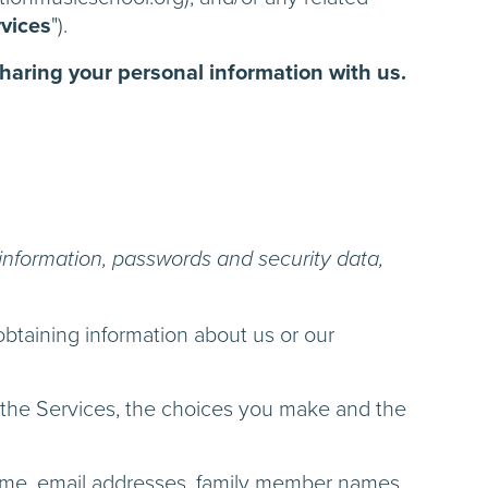
vices
").
sharing your personal information with us.
information, passwords and security data,
obtaining information about us or our
d the Services, the choices you make and the
name, email addresses, family member names