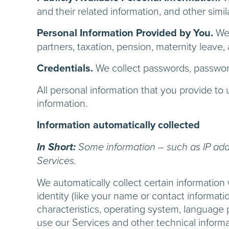
and their related information, and other simil
Personal Information Provided by You.
We 
partners, taxation, pension, maternity leave, 
Credentials.
We collect passwords, password
All personal information that you provide t
information.
Information automatically collected
In Short:
Some information – such as IP addr
Services.
We automatically collect certain information 
identity (like your name or contact informat
characteristics, operating system, language
use our Services and other technical informat