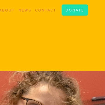
ABOUT
NEWS
CONTACT
DONATE