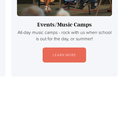
Events/Music Camps
All-day music camps - rock with us when school
is out for the day, or summer!
LEARN MORE