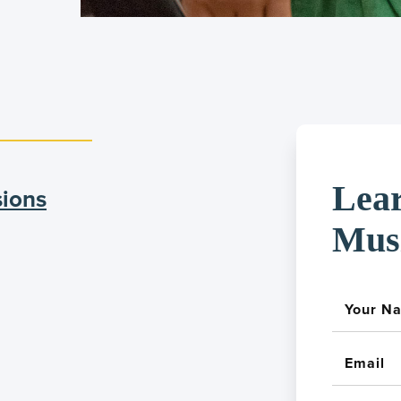
Lea
sions
Mus