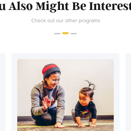
u Also Might Be Interes
Check out our other programs