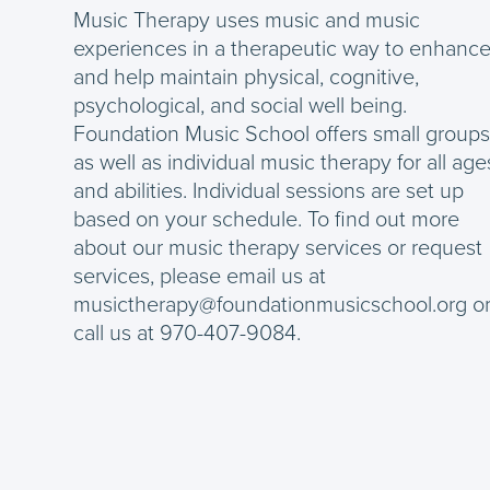
Music Therapy uses music and music
experiences in a therapeutic way to enhanc
and help maintain physical, cognitive,
psychological, and social well being.
Foundation Music School offers small group
as well as individual music therapy for all age
and abilities. Individual sessions are set up
based on your schedule. To find out more
about our music therapy services or request
services, please email us at
musictherapy@foundationmusicschool.org o
call us at 970-407-9084.