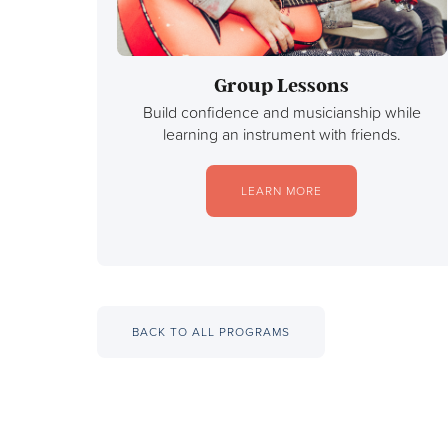
Group Lessons
Build confidence and musicianship while
learning an instrument with friends.
LEARN MORE
BACK TO ALL PROGRAMS