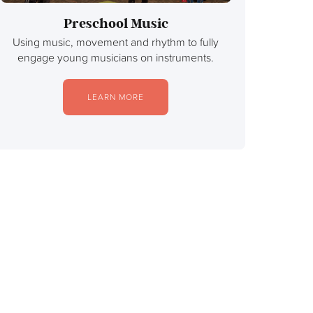
Preschool Music
Using music, movement and rhythm to fully
engage young musicians on instruments.
LEARN MORE