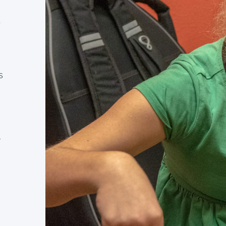
e
s
s
r