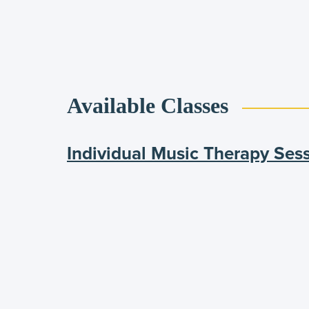
Available Classes
Individual Music Therapy Ses