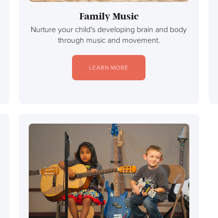
Family Music
Nurture your child's developing brain and body
through music and movement.
LEARN MORE