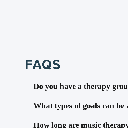
FAQS
Do you have a therapy grou
Yes! Check out our Preschool Music The
What types of goals can be
This 45-minute group is for ages 3 thr
control, sharing/social skills, languag
There are MANY goals that can be addres
How long are music therapy