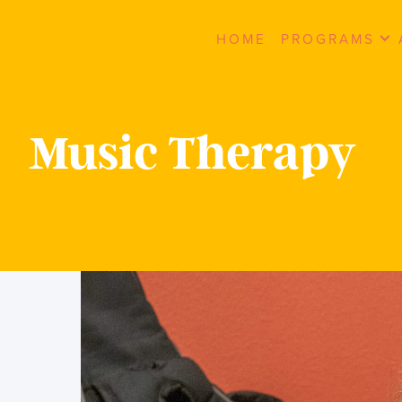
HOME
PROGRAMS
Music Therapy