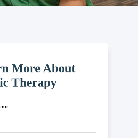
rn More About
ic Therapy