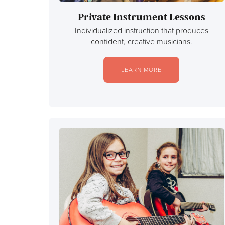
Private Instrument Lessons
Individualized instruction that produces
confident, creative musicians.
LEARN MORE