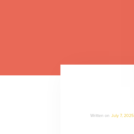
Written on
July 7, 2025