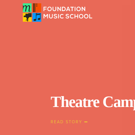
Theatre Cam
READ STORY