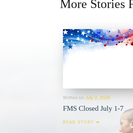
More Stories
Written on
July 2, 2026
FMS Closed July 1-7
READ STORY