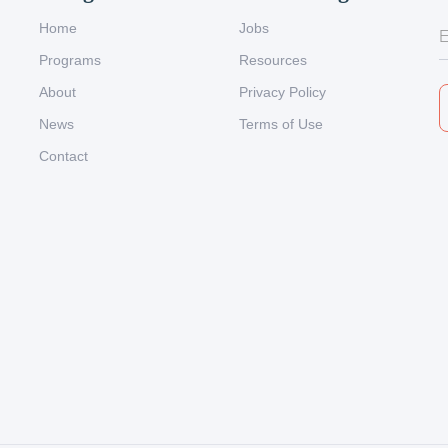
Home
Jobs
Programs
Resources
About
Privacy Policy
News
Terms of Use
Contact