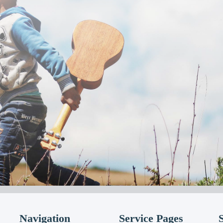
Navigation
Service Pages