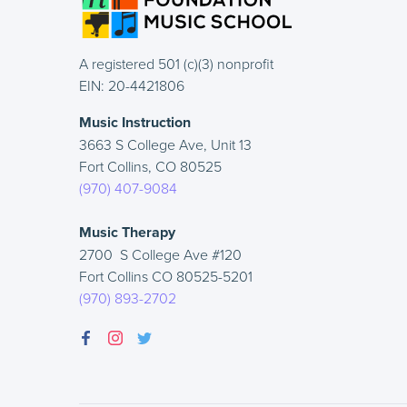
A registered 501 (c)(3) nonprofit
EIN: 20-4421806
Music Instruction
3663 S College Ave, Unit 13
Fort Collins, CO 80525
(970) 407-9084
Music Therapy
2700 S College Ave #120
Fort Collins CO 80525-5201
(970) 893-2702