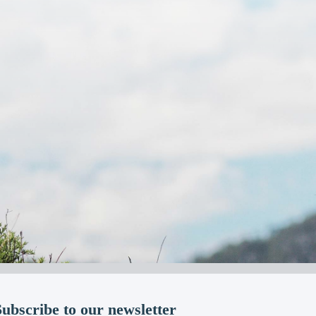
Subscribe to our newsletter