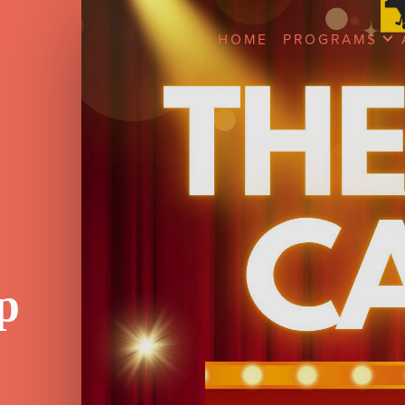
HOME
PROGRAMS
p