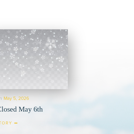
n
May 5, 2026
losed May 6th
TORY