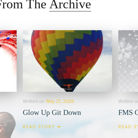
 From The
Archive
Written on
May 21, 2026
Written o
Glow Up Git Down
FMS C
READ STORY
READ S