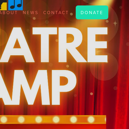
ABOUT
NEWS
CONTACT
DONATE