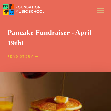
Pancake Fundraiser - April
19th!
READ STORY