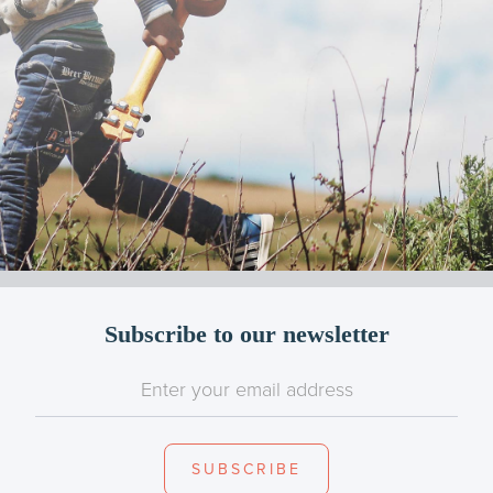
Subscribe to our newsletter