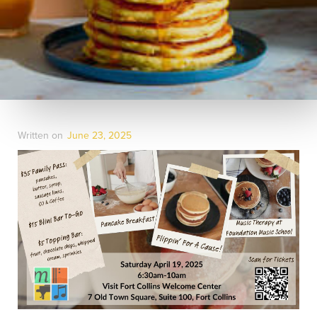
Written on
June 23, 2025