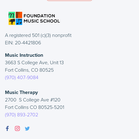
A registered 501 (c)(3) nonprofit
EIN: 20-4421806
Music Instruction
3663 S College Ave, Unit 13
Fort Collins, CO 80525
(970) 407-9084
Music Therapy
2700 S College Ave #120
Fort Collins CO 80525-5201
(970) 893-2702