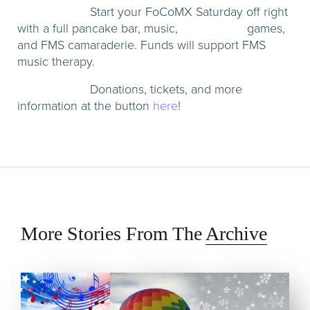
Start your FoCoMX Saturday off right
with a full pancake bar, music, games,
and FMS camaraderie. Funds will support FMS
music therapy.
Donations, tickets, and more
information at the button
here
!
More Stories From The
Archive