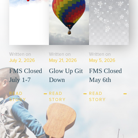
Written on
Written on
Written on
July 2, 2026
May 21, 2026
May 5, 2026
FMS Closed
Glow Up Git
FMS Closed
July 1-7
Down
May 6th
READ
READ
READ
STORY
STORY
STORY