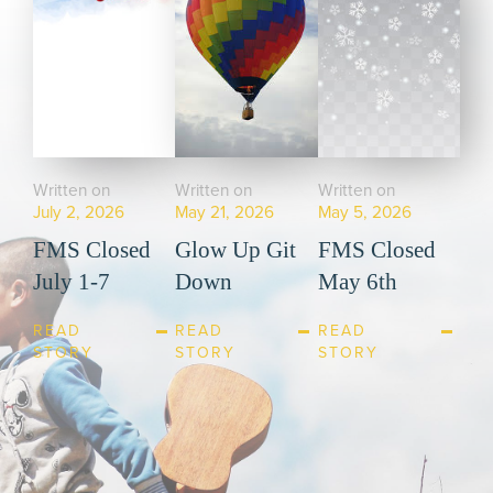
Written on
Written on
Written on
July 2, 2026
May 21, 2026
May 5, 2026
FMS Closed
Glow Up Git
FMS Closed
July 1-7
Down
May 6th
READ
READ
READ
STORY
STORY
STORY