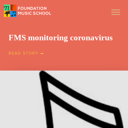
FMS monitoring coronavirus
READ STORY