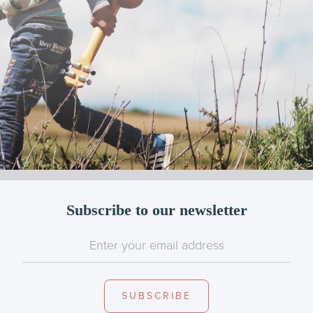
Subscribe to our newsletter