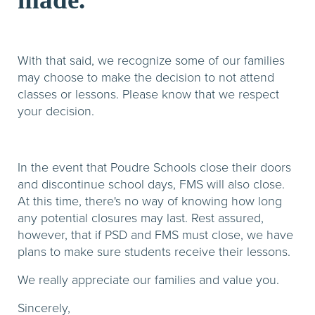
With that said, we recognize some of our families
may choose to make the decision to not attend
classes or lessons. Please know that we respect
your decision.
In the event that Poudre Schools close their doors
and discontinue school days, FMS will also close.
At this time, there's no way of knowing how long
any potential closures may last. Rest assured,
however, that if PSD and FMS must close, we have
plans to make sure students receive their lessons.
We really appreciate our families and value you.
Sincerely,