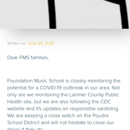
Written on
June 23, 2025
Dear FMS families,
Foundation Music School is closely monitoring the
potential for a COVID-19 outbreak in our area. Not
only are we monitoring the Larimer County Public
Health site, but we are also following the CDC
website and it's updates on responsible sanitizing.
We are keeping a close watch on the Poudre
School District and will not hesitate to close our
doors if they do.