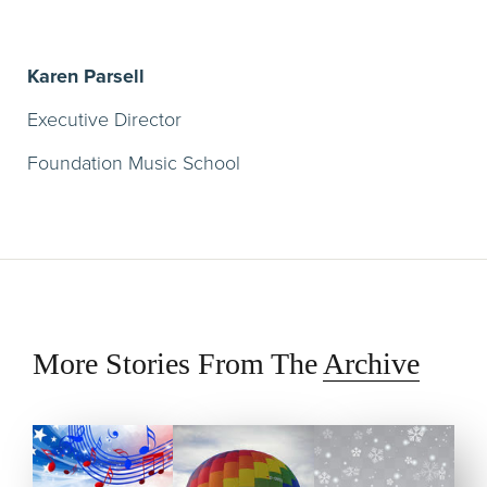
Karen Parsell
Executive Director
Foundation Music School
More Stories From The
Archive