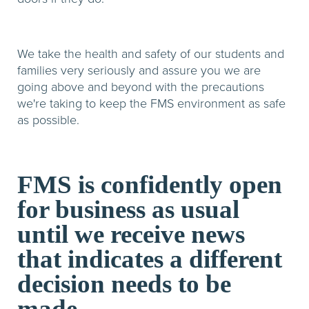
We take the health and safety of our students and
families very seriously and assure you we are
going above and beyond with the precautions
we're taking to keep the FMS environment as safe
as possible.
FMS is confidently open
for business as usual
until we receive news
that indicates a different
decision needs to be
made.