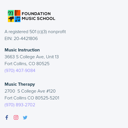
A registered 501 (c)(3) nonprofit
EIN: 20-4421806
Music Instruction
3663 S College Ave, Unit 13
Fort Collins, CO 80525
(970) 407-9084
Music Therapy
2700 S College Ave #120
Fort Collins CO 80525-5201
(970) 893-2702