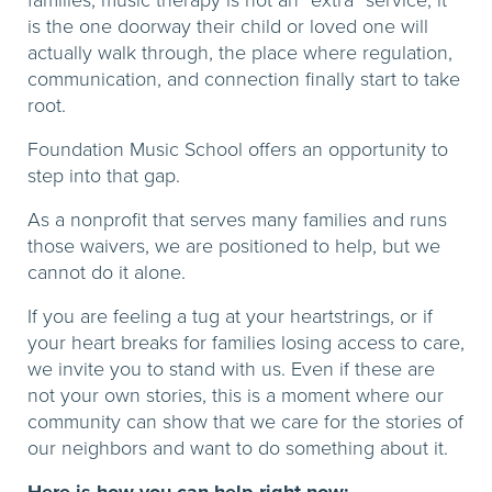
families, music therapy is not an “extra” service; it
is the one doorway their child or loved one will
actually walk through, the place where regulation,
communication, and connection finally start to take
root.
Foundation Music School offers an opportunity to
step into that gap.
As a nonprofit that serves many families and runs
those waivers, we are positioned to help, but we
cannot do it alone.
If you are feeling a tug at your heartstrings, or if
your heart breaks for families losing access to care,
we invite you to stand with us. Even if these are
not your own stories, this is a moment where our
community can show that we care for the stories of
our neighbors and want to do something about it.