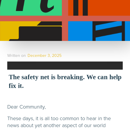
Written on
December 3, 2025
The safety net is breaking. We can help
fix it.
Dear Community,
These days, it is all too common to hear in the
news about yet another aspect of our world