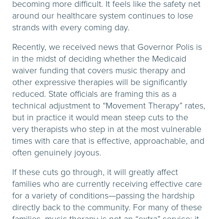
becoming more difficult. It feels like the safety net
around our healthcare system continues to lose
strands with every coming day.
Recently, we received news that Governor Polis is
in the midst of deciding whether the Medicaid
waiver funding that covers music therapy and
other expressive therapies will be significantly
reduced. State officials are framing this as a
technical adjustment to “Movement Therapy” rates,
but in practice it would mean steep cuts to the
very therapists who step in at the most vulnerable
times with care that is effective, approachable, and
often genuinely joyous.
If these cuts go through, it will greatly affect
families who are currently receiving effective care
for a variety of conditions—passing the hardship
directly back to the community. For many of these