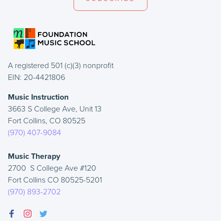
A registered 501 (c)(3) nonprofit
EIN: 20-4421806
Music Instruction
3663 S College Ave, Unit 13
Fort Collins, CO 80525
(970) 407-9084
Music Therapy
2700 S College Ave #120
Fort Collins CO 80525-5201
(970) 893-2702