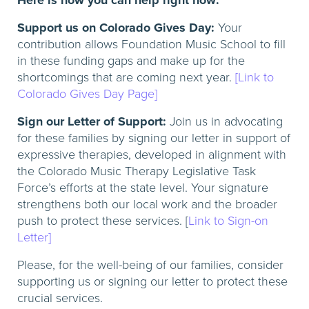
Here is how you can help right now:
Support us on Colorado Gives Day:
Your
contribution allows Foundation Music School to fill
in these funding gaps and make up for the
shortcomings that are coming next year.
[Link to
Colorado Gives Day Page]
Sign our Letter of Support:
Join us in advocating
for these families by signing our letter in support of
expressive therapies, developed in alignment with
the Colorado Music Therapy Legislative Task
Force’s efforts at the state level. Your signature
strengthens both our local work and the broader
push to protect these services. [
Link to Sign-on
Letter]
Please, for the well-being of our families, consider
supporting us or signing our letter to protect these
crucial services.