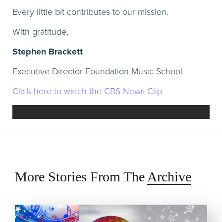
Every little bit contributes to our mission.
With gratitude,
Stephen Brackett
Executive Director Foundation Music School
Click here to watch the CBS News Clip
More Stories From The
Archive