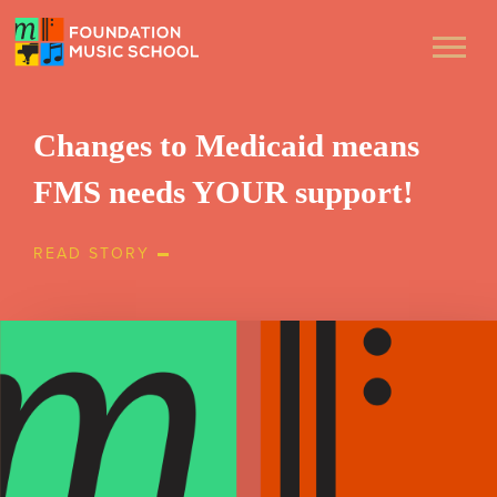
Changes to Medicaid means
FMS needs YOUR support!
READ STORY