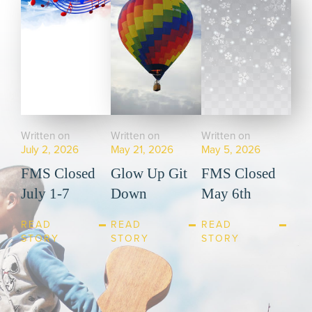
Written on
Written on
Written on
July 2, 2026
May 21, 2026
May 5, 2026
FMS Closed
Glow Up Git
FMS Closed
July 1-7
Down
May 6th
READ
READ
READ
STORY
STORY
STORY