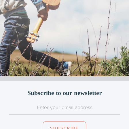
Subscribe to our newsletter