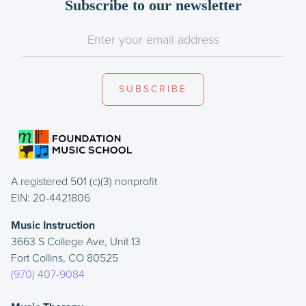
Subscribe to our newsletter
A registered 501 (c)(3) nonprofit
EIN: 20-4421806
Music Instruction
3663 S College Ave, Unit 13
Fort Collins, CO 80525
(970) 407-9084