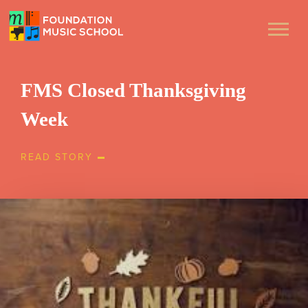
FMS Closed Thanksgiving
Week
READ STORY