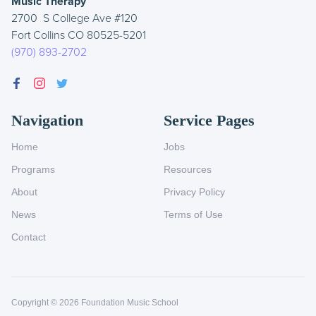
Music Therapy
2700 S College Ave #120
Fort Collins CO 80525-5201
(970) 893-2702
Navigation
Service Pages
Home
Jobs
Programs
Resources
About
Privacy Policy
News
Terms of Use
Contact
Copyright ©
2026
Foundation Music School