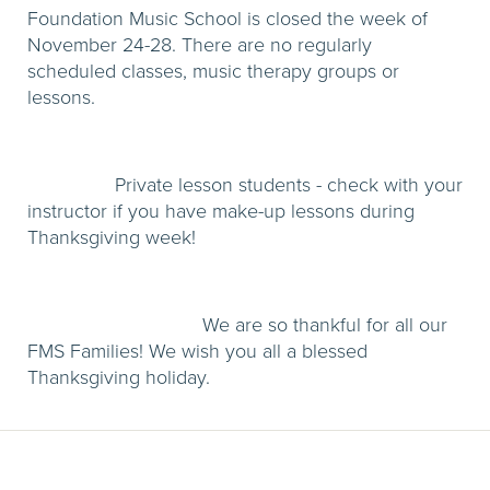
Foundation Music School is closed the week of
November 24-28. There are no regularly
scheduled classes, music therapy groups or
lessons.
Private lesson students - check with your
instructor if you have make-up lessons during
Thanksgiving week!
We are so thankful for all our
FMS Families! We wish you all a blessed
Thanksgiving holiday.