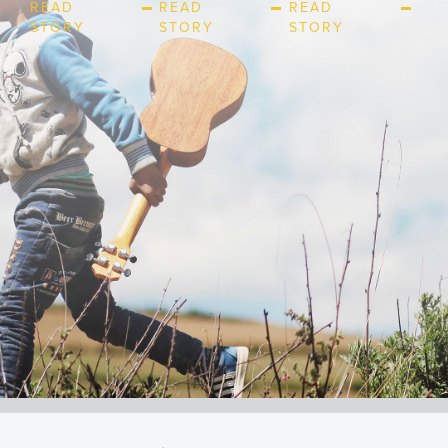
READ
READ
READ
STORY
STORY
STORY