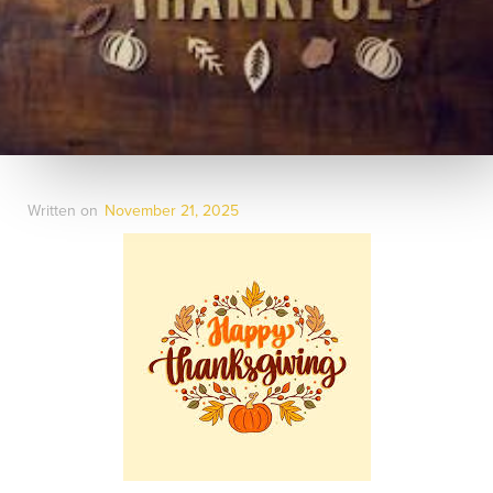
Written on
November 21, 2025