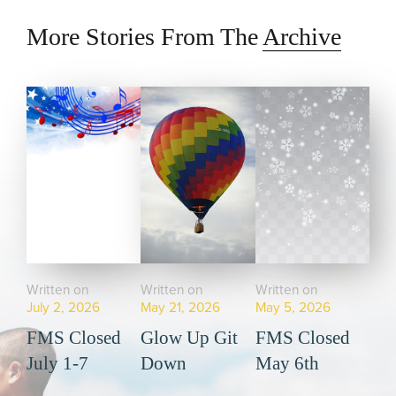
More Stories From The
Archive
Written on
Written on
Written on
July 2, 2026
May 21, 2026
May 5, 2026
FMS Closed
Glow Up Git
FMS Closed
July 1-7
Down
May 6th