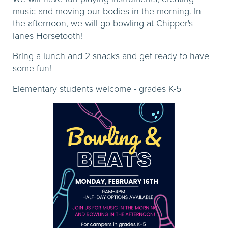
music and moving our bodies in the morning. In
the afternoon, we will go bowling at Chipper's
lanes Horsetooth!
Bring a lunch and 2 snacks and get ready to have
some fun!
Elementary students welcome - grades K-5