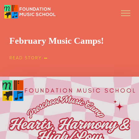
February Music Camps!
READ STORY