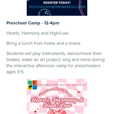
Preschool Camp - 12-4pm
Hearts, Harmony and High/Low
Bring a lunch from home and a snack.
Students will play instruments, dance/move their
bodies, make an art project, sing and more during
the interactive afternoon camp for preschoolers
ages 3-5.