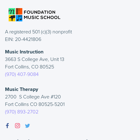
A registered 501 (c)(3) nonprofit
EIN: 20-4421806
Music Instruction
3663 S College Ave, Unit 13
Fort Collins, CO 80525
(970) 407-9084
Music Therapy
2700 S College Ave #120
Fort Collins CO 80525-5201
(970) 893-2702