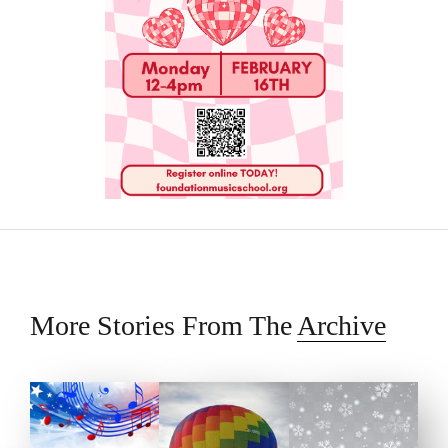
More Stories From The
Archive