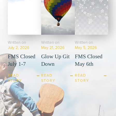
Written on
Written on
Written on
July 2, 2026
May 21, 2026
May 5, 2026
FMS Closed
Glow Up Git
FMS Closed
July 1-7
Down
May 6th
READ
READ
READ
STORY
STORY
STORY