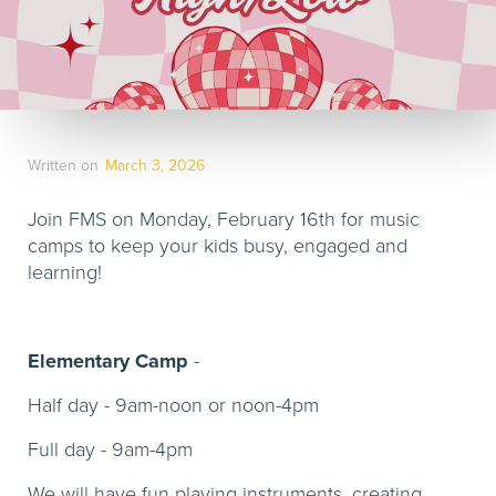
Written on
March 3, 2026
Join FMS on Monday, February 16th for music
camps to keep your kids busy, engaged and
learning!
Elementary Camp
-
Half day - 9am-noon or noon-4pm
Full day - 9am-4pm
We will have fun playing instruments, creating