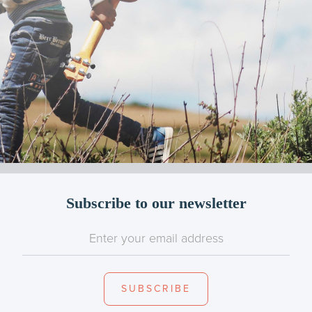
Subscribe to our newsletter