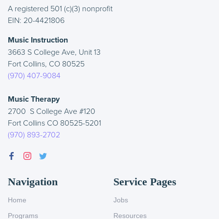
A registered 501 (c)(3) nonprofit
EIN: 20-4421806
Music Instruction
3663 S College Ave, Unit 13
Fort Collins, CO 80525
(970) 407-9084
Music Therapy
2700 S College Ave #120
Fort Collins CO 80525-5201
(970) 893-2702
Navigation
Service Pages
Home
Jobs
Programs
Resources