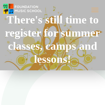
There's still time to
register for summer
classes, camps and
lessons!