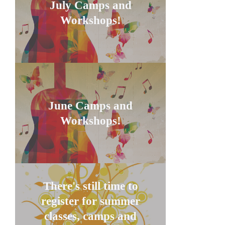
July Camps and
Workshops!
June Camps and
Workshops!
There's still time to
register for summer
classes, camps and