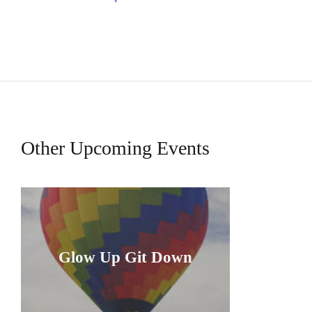
Other Upcoming Events
Glow Up Git Down