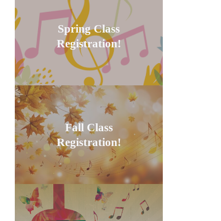
Spring Class
Registration!
Fall Class
Registration!