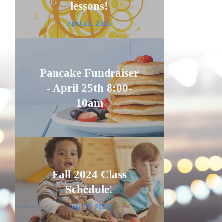
lessons!
April 21, 2025
Pancake Fundraiser
- April 25th 8:00-
10am
Fall 2024 Class
Schedule!
July 17, 2024