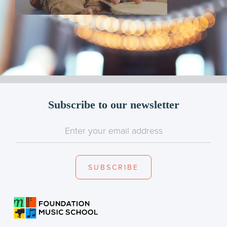
Subscribe to our newsletter