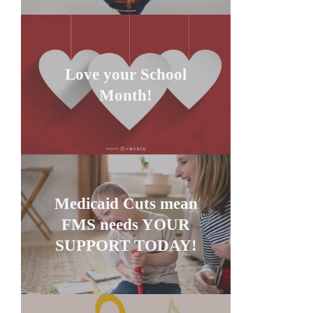
Love your School
Month!
Medicaid Cuts mean
FMS needs YOUR
SUPPORT TODAY!