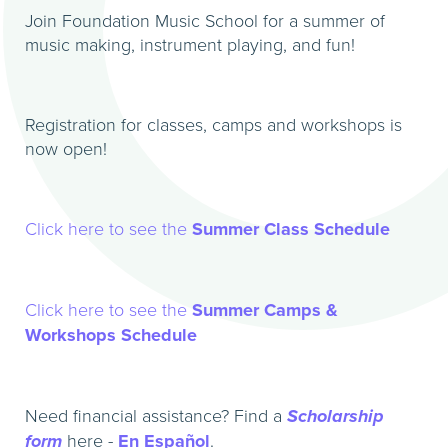
Join Foundation Music School for a summer of
music making, instrument playing, and fun!
Registration for classes, camps and workshops is
now open!
Click here to see the
Summer Class Schedule
Click here to see the
Summer Camps &
Workshops Schedule
Need financial assistance? Find a
Scholarship
form
here -
En Español
.